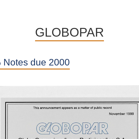
Highlight
GLOBOPAR
on
previous
 Notes due 2000
experiences
Articles