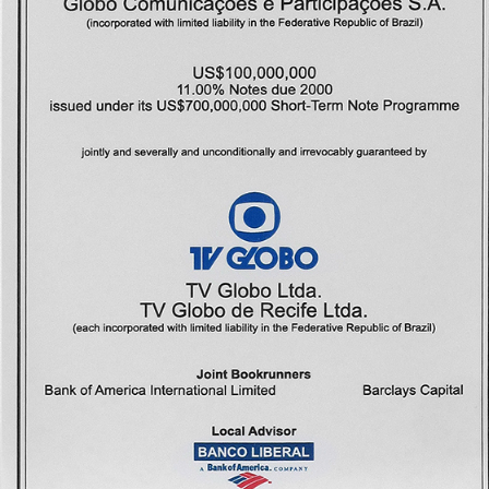
Methodolog
Highlights
Contact
Us
Português
English