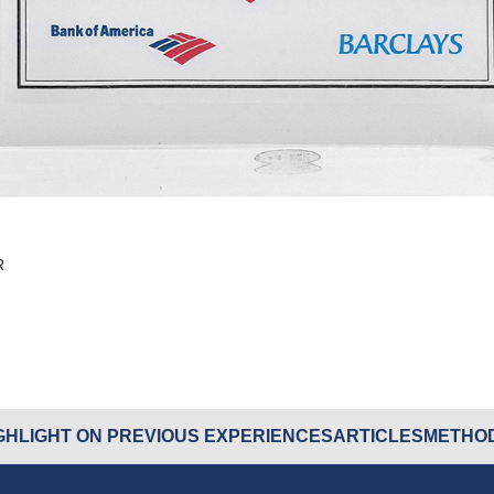
R
GHLIGHT ON PREVIOUS EXPERIENCES
ARTICLES
METHOD