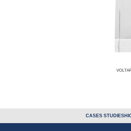
VOLTA
CASES STUDIES
HI