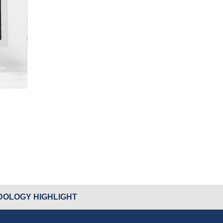
OLOGY HIGHLIGHT